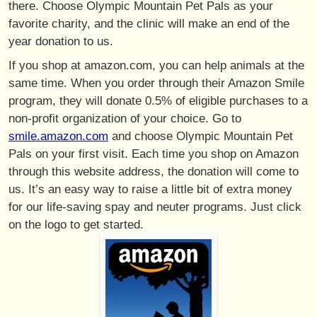
there. Choose Olympic Mountain Pet Pals as your
favorite charity, and the clinic will make an end of the
year donation to us.
If you shop at amazon.com, you can help animals at the
same time. When you order through their Amazon Smile
program, they will donate 0.5% of eligible purchases to a
non-profit organization of your choice. Go to
smile.amazon.com
and choose Olympic Mountain Pet
Pals on your first visit. Each time you shop on Amazon
through this website address, the donation will come to
us. It’s an easy way to raise a little bit of extra money
for our life-saving spay and neuter programs. Just click
on the logo to get started.