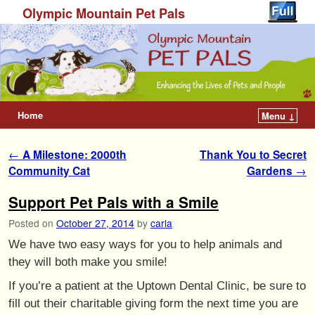
Olympic Mountain Pet Pals
Home
Menu ↓
Post navigation
←
A Milestone: 2000th
Thank You to Secret
Community Cat
Gardens
→
Support Pet Pals with a Smile
Posted on
October 27, 2014
by
carla
We have two easy ways for you to help animals and
they will both make you smile!
If you’re a patient at the Uptown Dental Clinic, be sure to
fill out their charitable giving form the next time you are