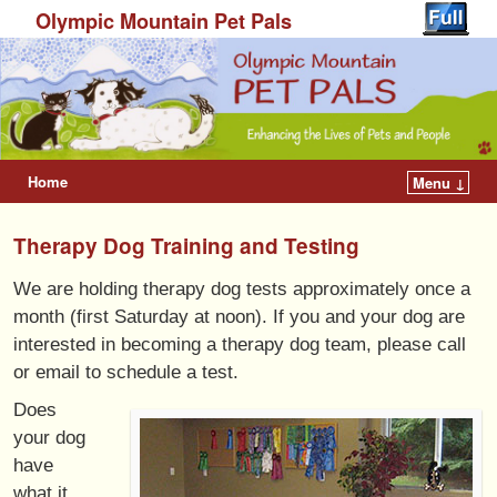
Olympic Mountain Pet Pals
Home
Menu ↓
Therapy Dog Training and Testing
We are holding therapy dog tests approximately once a
month (first Saturday at noon). If you and your dog are
interested in becoming a therapy dog team, please call
or email to schedule a test.
Does
your dog
have
what it