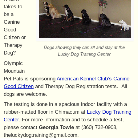
takes to
be a
Canine
Good
Citizen or
Therapy
Dogs showing they can sit and stay at the
Dog?
Lucky Dog Training Center
Olympic
Mountain
Pet Pals is sponsoring
American Kennel Club’s Canine
Good Citizen
and Therapy Dog Registration tests. All
dogs are welcome.
The testing is done in a spacious indoor facility with a
rubber-matted floor in Chimacum at
Lucky Dog Training
Center
. For more information and to schedule a test,
please contact
Georgia Towle
at (360) 732-0908,
theluckydogtraining@gmail.com.