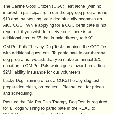
The Canine Good Citizen (CGC) Test alone (with no
interest in participating in our therapy dog programs) is
$10 and, by passing, your dog officially becomes an
AKC CGC. While applying for a CGC certificate is not
required, if you wish to receive one, there is an
additional cost of $5 that is paid directly to AKC.
OM Pet Pals Therapy Dog Test combines the CGC Test
with additional questions. To participate in our therapy
dog programs, we ask that you make an annual $25
donation to OM Pet Pals which goes toward providing
$2M liability insurance for our volunteers.
Lucky Dog Training offers a CGC/Therapy dog test
preparation class, on request. Please, call for prices
and scheduling.
Passing the OM Pet Pals Therapy Dog Test is required
for all dogs wishing to participate in the READ to