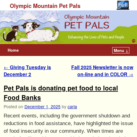
Olympic Mountain Pet Pals
Home
Menu ↓
Post navigation
←
Giving Tuesday is
Fall 2025 Newsletter is now
December 2
on-line and in COLOR
→
Pet Pals is donating pet food to local
Food Banks
Posted on
December 1, 2025
by
carla
Recent events, including the government shutdown and
reductions in food assistance, have highlighted the issue
of food insecurity in our community. When times are