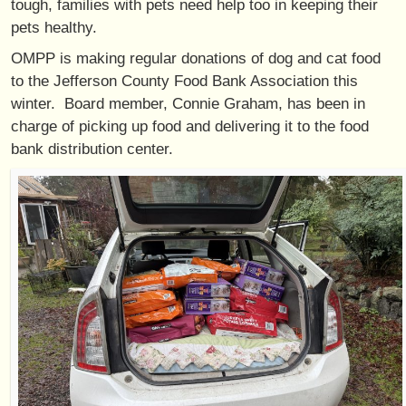
tough, families with pets need help too in keeping their
pets healthy.
OMPP is making regular donations of dog and cat food
to the Jefferson County Food Bank Association this
winter. Board member, Connie Graham, has been in
charge of picking up food and delivering it to the food
bank distribution center.