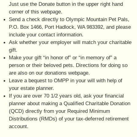
Just use the Donate button in the upper right hand
corner of this webpage.
Send a check directly to Olympic Mountain Pet Pals,
P.O. Box 1466, Port Hadlock, WA 983392, and please
include your contact information.
Ask whether your employer will match your charitable
gift.
Make your gift “in honor of” or “in memory of” a
person or their beloved pets. Directions for doing so
are also on our donations webpage.
Leave a bequest to OMPP in your will with help of
your estate planner.
If you are over 70 1/2 years old, ask your financial
planner about making a Qualified Charitable Donation
(QCD) directly from your Required Minimum
Distributions (RMDs) of your tax-deferred retirement
account.