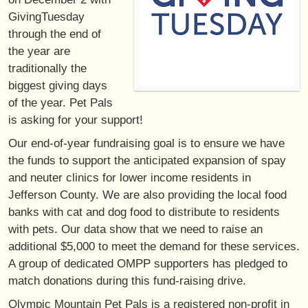
GivingTuesday
through the end of
the year are
traditionally the
biggest giving days
of the year. Pet Pals
is asking for your support!
Our end-of-year fundraising goal is to ensure we have
the funds to support the anticipated expansion of spay
and neuter clinics for lower income residents in
Jefferson County. We are also providing the local food
banks with cat and dog food to distribute to residents
with pets. Our data show that we need to raise an
additional $5,000 to meet the demand for these services.
A group of dedicated OMPP supporters has pledged to
match donations during this fund-raising drive.
Olympic Mountain Pet Pals is a registered non-profit in