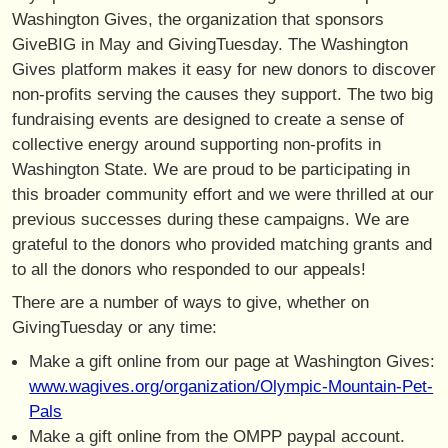
Washington Gives, the organization that sponsors
GiveBIG in May and GivingTuesday. The Washington
Gives platform makes it easy for new donors to discover
non-profits serving the causes they support. The two big
fundraising events are designed to create a sense of
collective energy around supporting non-profits in
Washington State. We are proud to be participating in
this broader community effort and we were thrilled at our
previous successes during these campaigns. We are
grateful to the donors who provided matching grants and
to all the donors who responded to our appeals!
There are a number of ways to give, whether on
GivingTuesday or any time:
Make a gift online from our page at Washington Gives:
www.wagives.org/organization/Olympic-Mountain-Pet-
Pals
Make a gift online from the OMPP paypal account.