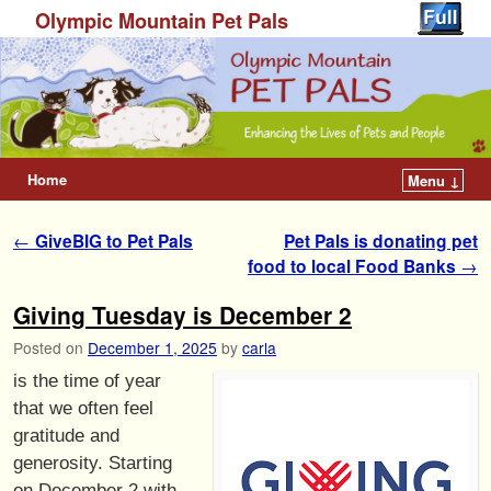
Olympic Mountain Pet Pals
Home
Menu ↓
Post navigation
←
GiveBIG to Pet Pals
Pet Pals is donating pet
food to local Food Banks
→
Giving Tuesday is December 2
Posted on
December 1, 2025
by
carla
is the time of year
that we often feel
gratitude and
generosity. Starting
on December 2 with