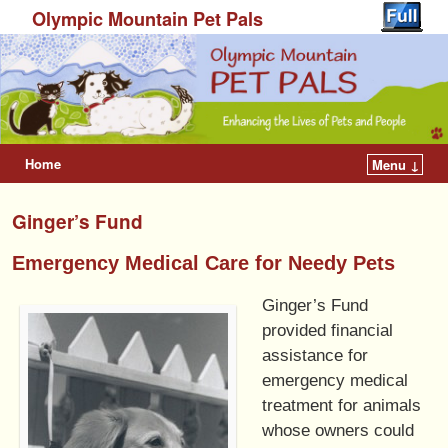
Olympic Mountain Pet Pals
Home
Menu ↓
Ginger’s Fund
Emergency Medical Care for Needy Pets
Ginger’s Fund
provided financial
assistance for
emergency medical
treatment for animals
whose owners could