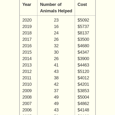
Year
Number of
Cost
Animals Helped
2020
23
$5092
2019
16
$5737
2018
24
$8137
2017
26
$3500
2016
32
$4680
2015
30
$4347
2014
26
$3900
2013
41
$4463
2012
43
$5120
2011
38
$4012
2010
42
$4201
2009
37
$3853
2008
49
$5004
2007
49
$4862
2006
43
$4148