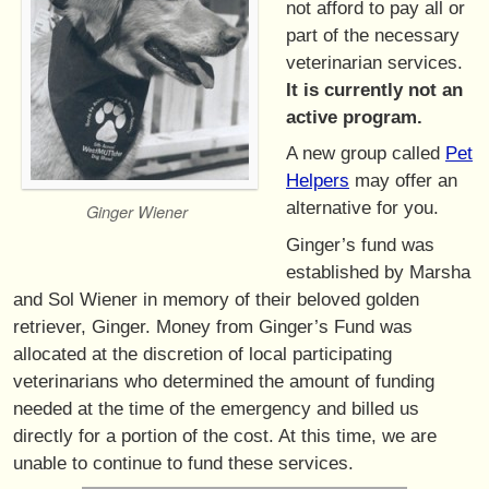
not afford to pay all or
part of the necessary
veterinarian services.
It is currently not an
active program.
A new group called
Pet
Helpers
may offer an
alternative for you.
Ginger Wiener
Ginger’s fund was
established by Marsha
and Sol Wiener in memory of their beloved golden
retriever, Ginger. Money from Ginger’s Fund was
allocated at the discretion of local participating
veterinarians who determined the amount of funding
needed at the time of the emergency and billed us
directly for a portion of the cost. At this time, we are
unable to continue to fund these services.