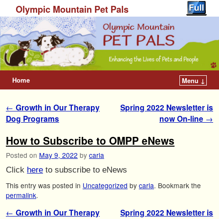
Olympic Mountain Pet Pals
Home
Menu ↓
Post navigation
←
Growth in Our Therapy
Spring 2022 Newsletter is
Dog Programs
now On-line
→
How to Subscribe to OMPP eNews
Posted on
May 9, 2022
by
carla
Click
here
to subscribe to eNews
This entry was posted in
Uncategorized
by
carla
. Bookmark the
permalink
.
Post navigation
←
Growth in Our Therapy
Spring 2022 Newsletter is