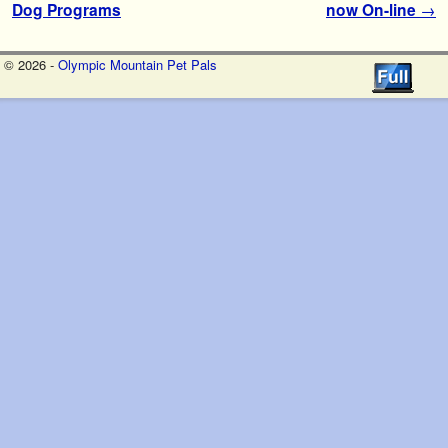
Dog Programs
now On-line
→
© 2026 -
Olympic Mountain Pet Pals