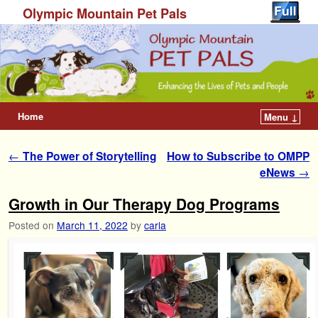
Olympic Mountain Pet Pals
Home
Menu ↓
Post navigation
←
The Power of Storytelling
How to Subscribe to OMPP
eNews
→
Growth in Our Therapy Dog Programs
Posted on
March 11, 2022
by
carla