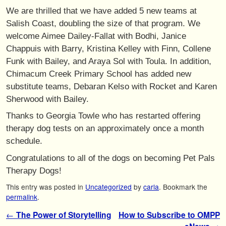
We are thrilled that we have added 5 new teams at
Salish Coast, doubling the size of that program. We
welcome Aimee Dailey-Fallat with Bodhi, Janice
Chappuis with Barry, Kristina Kelley with Finn, Collene
Funk with Bailey, and Araya Sol with Toula. In addition,
Chimacum Creek Primary School has added new
substitute teams, Debaran Kelso with Rocket and Karen
Sherwood with Bailey.
Thanks to Georgia Towle who has restarted offering
therapy dog tests on an approximately once a month
schedule.
Congratulations to all of the dogs on becoming Pet Pals
Therapy Dogs!
This entry was posted in
Uncategorized
by
carla
. Bookmark the
permalink
.
Post navigation
←
The Power of Storytelling
How to Subscribe to OMPP
→