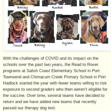
With the challenges of COVID and its impact on the
schools over the past two years, the Read to Rover
programs at Salish Coast Elementary School in Port
Townsend and Chimacum Creek Primary School in Port
Hadlock started the year with fewer teams willing to risk
exposure to second graders who then weren’t eligible for
the vaccine. Over time, several teams have decided to
return and we have added new teams that recently
passed our therapy dog test.