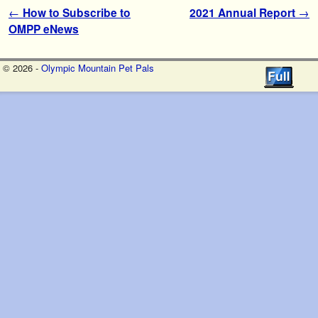
Post navigation
←
How to Subscribe to
2021 Annual Report
→
OMPP eNews
© 2026 -
Olympic Mountain Pet Pals