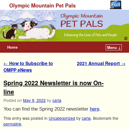
Olympic Mountain Pet Pals
Home
Menu ↓
Post navigation
←
How to Subscribe to
2021 Annual Report
→
OMPP eNews
Spring 2022 Newsletter is now On-
line
Posted on
May 9, 2022
by
carla
You can find the Spring 2022 newsletter
here
.
This entry was posted in
Uncategorized
by
carla
. Bookmark the
permalink
.