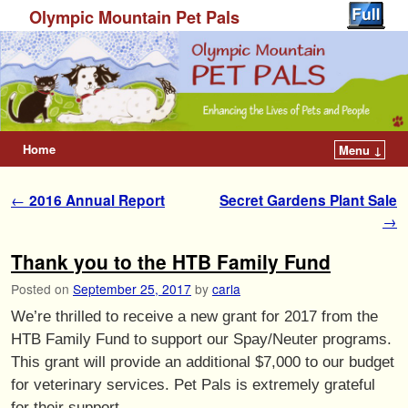
Olympic Mountain Pet Pals
Home
Menu ↓
Post navigation
←
2016 Annual Report
Secret Gardens Plant Sale
→
Thank you to the HTB Family Fund
Posted on
September 25, 2017
by
carla
We’re thrilled to receive a new grant for 2017 from the
HTB Family Fund to support our Spay/Neuter programs.
This grant will provide an additional $7,000 to our budget
for veterinary services. Pet Pals is extremely grateful
for their support.