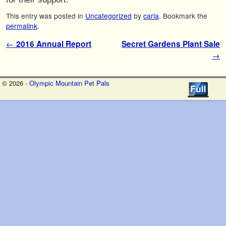
This entry was posted in
Uncategorized
by
carla
. Bookmark the
permalink
.
Post navigation
←
2016 Annual Report
Secret Gardens Plant Sale
→
© 2026 -
Olympic Mountain Pet Pals