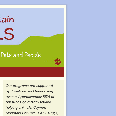
Our programs are supported
by donations and fundraising
events. Approximately 85% of
our funds go directly toward
helping animals. Olympic
Mountain Pet Pals is a 501(c)(3)