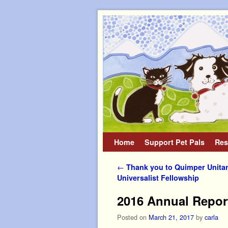
Home
Skip to primary content
Skip to secondary content
Support Pet Pals
Res
Post navigation
←
Thank you to Quimper Unitar
Universalist Fellowship
2016 Annual Repor
Posted on
March 21, 2017
by
carla