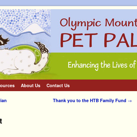
ources
About Us
Contact Us
ian
Thank you to the HTB Family Fund
→
t