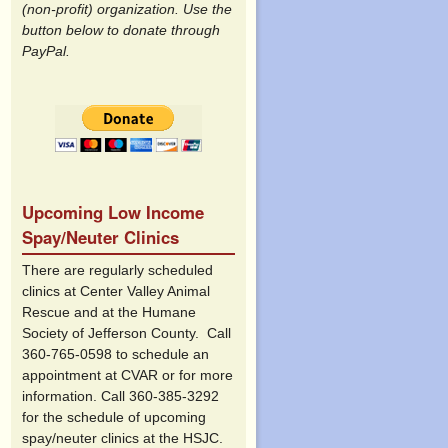
(non-profit) organization. Use the
button below to donate through
PayPal.
Upcoming Low Income
Spay/Neuter Clinics
There are regularly scheduled
clinics at Center Valley Animal
Rescue and at the Humane
Society of Jefferson County. Call
360-765-0598 to schedule an
appointment at CVAR or for more
information. Call 360-385-3292
for the schedule of upcoming
spay/neuter clinics at the HSJC.