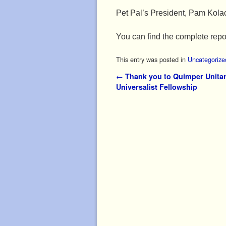
Pet Pal’s President, Pam Kola
You can find the complete repo
This entry was posted in
Uncategorize
Post navigation
←
Thank you to Quimper Unitar
Universalist Fellowship