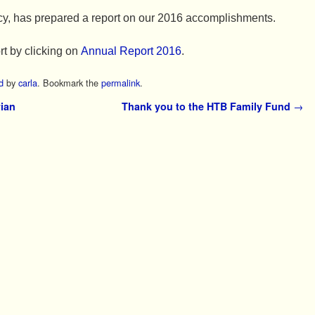
cy, has prepared a report on our 2016 accomplishments.
rt by clicking on
Annual Report 2016
.
d
by
carla
. Bookmark the
permalink
.
ian
Thank you to the HTB Family Fund
→