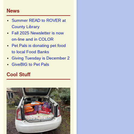
News
Summer READ to ROVER at
County Library
Fall 2025 Newsletter is now
on-line and in COLOR
Pet Pals is donating pet food
to local Food Banks
Giving Tuesday is December 2
GiveBIG to Pet Pals
Cool Stuff