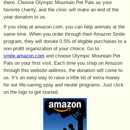
there. Choose Olympic Mountain Pet Pals as your
favorite charity, and the clinic will make an end of the
year donation to us.
If you shop at amazon.com, you can help animals at the
same time. When you order through their Amazon Smile
program, they will donate 0.5% of eligible purchases to a
non-profit organization of your choice. Go to
smile.amazon.com
and choose Olympic Mountain Pet
Pals on your first visit. Each time you shop on Amazon
through this website address, the donation will come to
us. It’s an easy way to raise a little bit of extra money
for our life-saving spay and neuter programs. Just click
on the logo to get started.