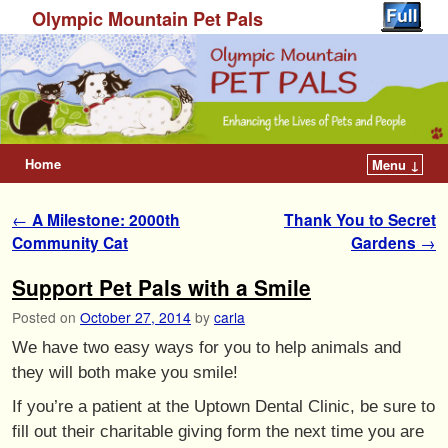
Olympic Mountain Pet Pals
Home
Menu ↓
Post navigation
←
A Milestone: 2000th
Thank You to Secret
Community Cat
Gardens
→
Support Pet Pals with a Smile
Posted on
October 27, 2014
by
carla
We have two easy ways for you to help animals and
they will both make you smile!
If you’re a patient at the Uptown Dental Clinic, be sure to
fill out their charitable giving form the next time you are