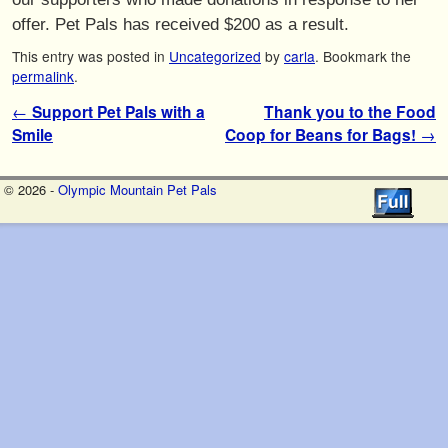
offer. Pet Pals has received $200 as a result.
This entry was posted in
Uncategorized
by
carla
. Bookmark the
permalink
.
Post navigation
←
Support Pet Pals with a
Thank you to the Food
Smile
Coop for Beans for Bags!
→
© 2026 -
Olympic Mountain Pet Pals