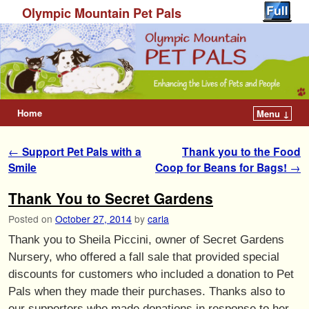
Olympic Mountain Pet Pals
Home
Menu ↓
Post navigation
←
Support Pet Pals with a
Thank you to the Food
Smile
Coop for Beans for Bags!
→
Thank You to Secret Gardens
Posted on
October 27, 2014
by
carla
Thank you to Sheila Piccini, owner of Secret Gardens
Nursery, who offered a fall sale that provided special
discounts for customers who included a donation to Pet
Pals when they made their purchases. Thanks also to
our supporters who made donations in response to her