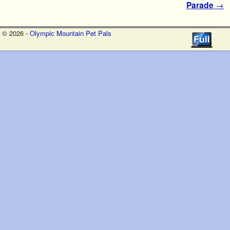
Parade
→
© 2026 -
Olympic Mountain Pet Pals