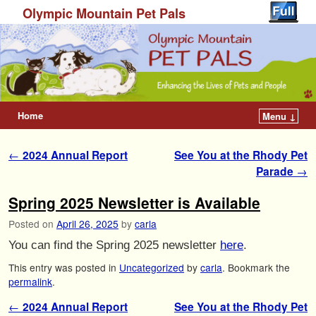
Olympic Mountain Pet Pals
Home
Menu ↓
Post navigation
←
2024 Annual Report
See You at the Rhody Pet
Parade
→
Spring 2025 Newsletter is Available
Posted on
April 26, 2025
by
carla
You can find the Spring 2025 newsletter
here
.
This entry was posted in
Uncategorized
by
carla
. Bookmark the
permalink
.
Post navigation
←
2024 Annual Report
See You at the Rhody Pet