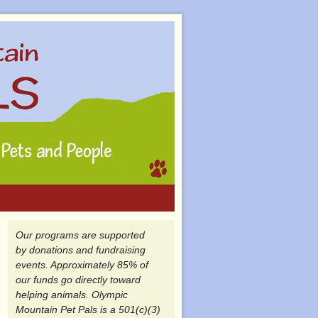
Our programs are supported
by donations and fundraising
events. Approximately 85% of
our funds go directly toward
helping animals. Olympic
Mountain Pet Pals is a 501(c)(3)