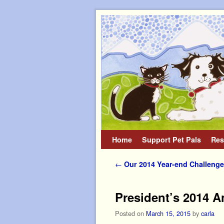
Home
Skip to primary content
Skip to secondary content
Support Pet Pals
Res
Post navigation
←
Our 2014 Year-end Challenge
President’s 2014 A
Posted on
March 15, 2015
by
carla