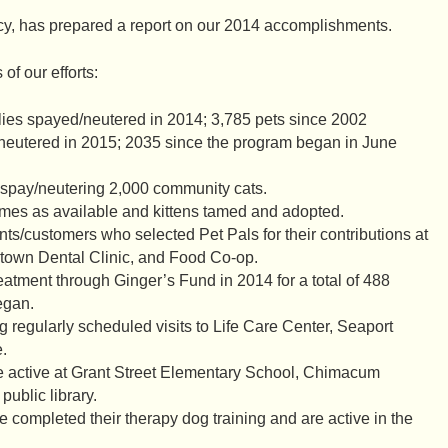
cy, has prepared a report on our 2014 accomplishments.
f our efforts:
lies spayed/neutered in 2014; 3,785 pets since 2002
neutered in 2015; 2035 since the program began in June
 spay/neutering 2,000 community cats.
omes as available and kittens tamed and adopted.
ts/customers who selected Pet Pals for their contributions at
town Dental Clinic, and Food Co-op.
eatment through Ginger’s Fund in 2014 for a total of 488
egan.
 regularly scheduled visits to Life Care Center, Seaport
.
ctive at Grant Street Elementary School, Chimacum
public library.
 completed their therapy dog training and are active in the