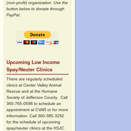
(non-profit) organization. Use the
button below to donate through
PayPal.
Upcoming Low Income
Spay/Neuter Clinics
There are regularly scheduled
clinics at Center Valley Animal
Rescue and at the Humane
Society of Jefferson County. Call
360-765-0598 to schedule an
appointment at CVAR or for more
information. Call 360-385-3292
for the schedule of upcoming
spay/neuter clinics at the HSJC.