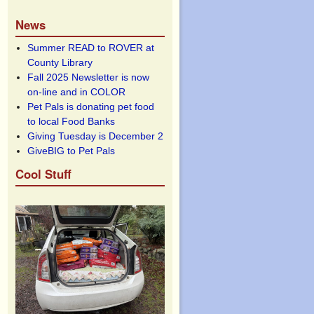
News
Summer READ to ROVER at
County Library
Fall 2025 Newsletter is now
on-line and in COLOR
Pet Pals is donating pet food
to local Food Banks
Giving Tuesday is December 2
GiveBIG to Pet Pals
Cool Stuff