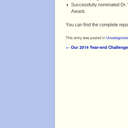
Successfully nominated Dr. 
Award.
You can find the complete repo
This entry was posted in
Uncategorize
Post navigation
←
Our 2014 Year-end Challenge