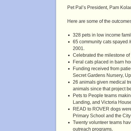
Pet Pal’s President, Pam Kola
Here are some of the outcomes o
328 pets in low income fami
65 community cats spayed /
2001.
Celebrated the milestone of
Feral cats placed in barn h
Funding received from patien
Secret Gardens Nursery, Up
26 animals given medical tr
animals since that project b
Pets to People teams making
Landing, and Victoria House
READ to ROVER dogs were a
Primary School and the City 
Twenty volunteer teams have
outreach programs.