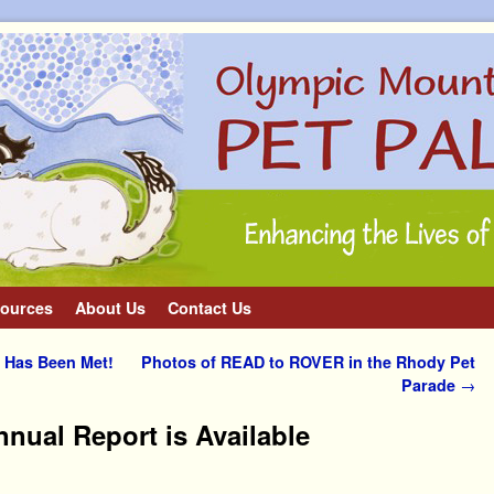
ources
About Us
Contact Us
 Has Been Met!
Photos of READ to ROVER in the Rhody Pet
Parade
→
nnual Report is Available