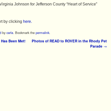
Virginia Johnson for Jefferson County “Heart of Service”
rt by clicking
here.
d
by
carla
. Bookmark the
permalink
.
 Has Been Met!
Photos of READ to ROVER in the Rhody Pet
Parade
→