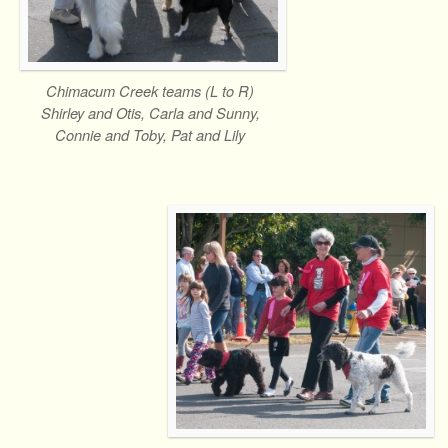
Chimacum Creek teams (L to R)
Shirley and Otis, Carla and Sunny,
Connie and Toby, Pat and Lily