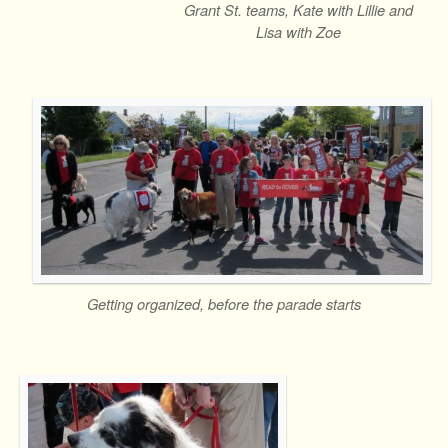
Grant St. teams, Kate with Lillie and
Lisa with Zoe
Getting organized, before the parade starts