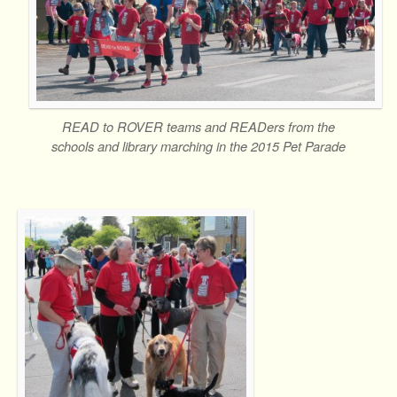
READ to ROVER teams and READers from the
schools and library marching in the 2015 Pet Parade