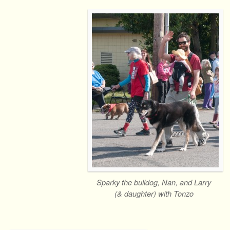
Sparky the bulldog, Nan, and Larry
(& daughter) with Tonzo