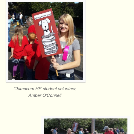
Chimacum HS student volunteer,
Amber O’Connell