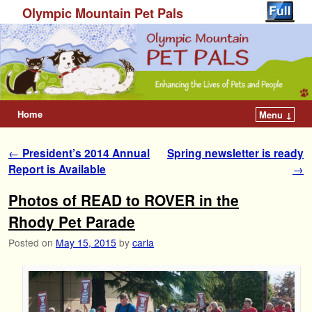
Olympic Mountain Pet Pals
Home
Menu ↓
Post navigation
←
President’s 2014 Annual
Spring newsletter is ready
Report is Available
→
Photos of READ to ROVER in the
Rhody Pet Parade
Posted on
May 15, 2015
by
carla