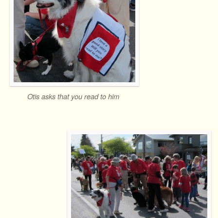
Otis asks that you read to him