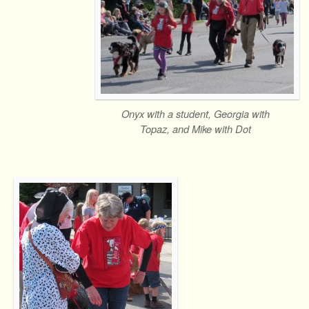
Onyx with a student, Georgia with
Topaz, and Mike with Dot