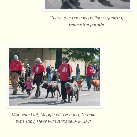
Chaos (supposedly getting organized)
before the parade
Mike with Dot, Maggie with Franna, Connie
with Toby, Heidi with Annabelle & Bayli