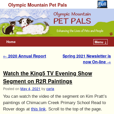
Olympic Mountain Pet Pals
Home
Menu ↓
Post navigation
←
2020 Annual Report
Spring 2021 Newsletter is
now On-line
→
Watch the King5 TV Evening Show
Segment on R2R Paintings
Posted on
May 4, 2021
by
carla
You can watch the video of the segment on Kim Pratt’s
paintings of Chimacum Creek Primary School Read to
Rover dogs at
this link
. Scroll to the top of the page.