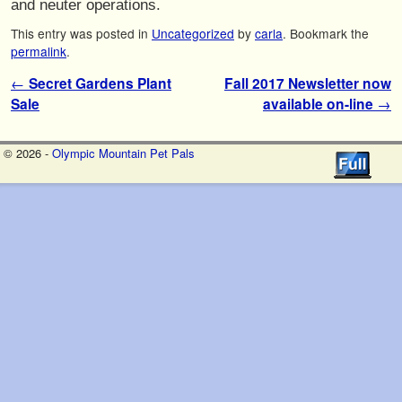
and neuter operations.
This entry was posted in
Uncategorized
by
carla
. Bookmark the
permalink
.
Post navigation
←
Secret Gardens Plant
Fall 2017 Newsletter now
Sale
available on-line
→
© 2026 -
Olympic Mountain Pet Pals