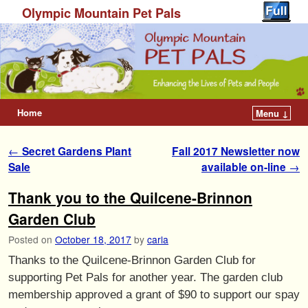
Olympic Mountain Pet Pals
Home
Menu ↓
Post navigation
←
Secret Gardens Plant
Fall 2017 Newsletter now
Sale
available on-line
→
Thank you to the Quilcene-Brinnon
Garden Club
Posted on
October 18, 2017
by
carla
Thanks to the Quilcene-Brinnon Garden Club for
supporting Pet Pals for another year. The garden club
membership approved a grant of $90 to support our spay