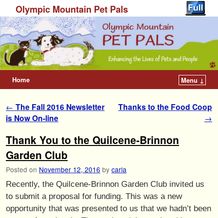
Olympic Mountain Pet Pals
Home
Menu ↓
Post navigation
←
The Fall 2016 Newsletter
Thanks to the Food Coop
is Now On-line
→
Thank You to the Quilcene-Brinnon
Garden Club
Posted on
November 12, 2016
by
carla
Recently, the Quilcene-Brinnon Garden Club invited us
to submit a proposal for funding. This was a new
opportunity that was presented to us that we hadn’t been