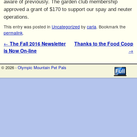
aware of previously. The garden club membership
approved a grant of $170 to support our spay and neuter
operations.
This entry was posted in
Uncategorized
by
carla
. Bookmark the
permalink
.
Post navigation
←
The Fall 2016 Newsletter
Thanks to the Food Coop
is Now On-line
→
© 2026 -
Olympic Mountain Pet Pals