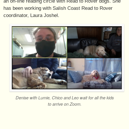
an on-line reading circle with Read to Rover dogs. She
has been working with Salish Coast Read to Rover
coordinator, Laura Joshel.
Denise with Lumie, Chico and Leo wait for all the kids
to arrive on Zoom.