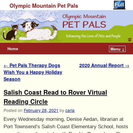
Olympic Mountain Pet Pals
Home
Menu ↓
Post navigation
←
Pet Pals Therapy Dogs
2020 Annual Report
→
Wish You a Happy Holiday
Season
Salish Coast Read to Rover Virtual
Reading Circle
Posted on
February 28, 2021
by
carla
Every Wednesday morning, Denise Aedan, librarian at
Port Townsend’s Salish Coast Elementary School, hosts