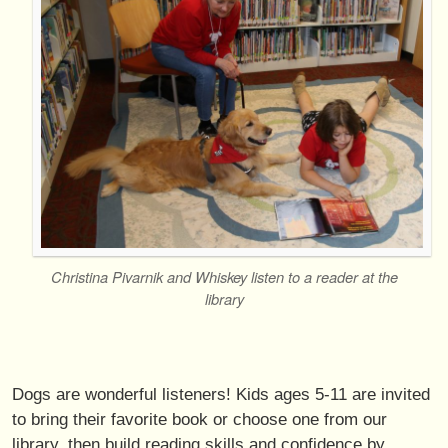
Christina Pivarnik and Whiskey listen to a reader at the
library
Dogs are wonderful listeners! Kids ages 5-11 are invited
to bring their favorite book or choose one from our
library, then build reading skills and confidence by