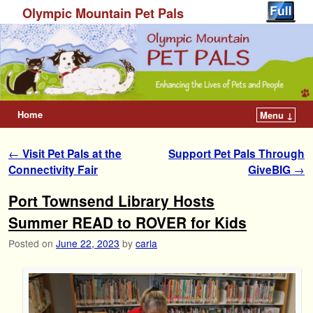
Olympic Mountain Pet Pals
Home
Menu ↓
Post navigation
←
Visit Pet Pals at the
Support Pet Pals Through
Connectivity Fair
GiveBIG
→
Port Townsend Library Hosts
Summer READ to ROVER for Kids
Posted on
June 22, 2023
by
carla