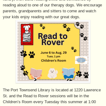
reading aloud to one of our therapy dogs. We encourage
parents, grandparents and sitters to come and watch
your kids enjoy reading with our great dogs.
The Port Townsend Library is located at 1220 Lawrence
St. and the Read to Rover sessions will be in the
Children’s Room every Tuesday this summer at 1:00