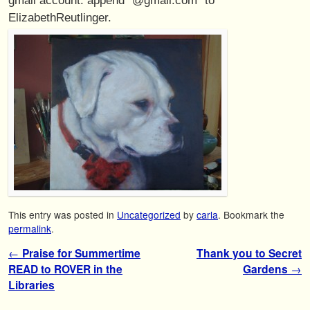
ElizabethReutlinger.
This entry was posted in
Uncategorized
by
carla
. Bookmark the
permalink
.
Post navigation
←
Praise for Summertime
Thank you to Secret
READ to ROVER in the
Gardens
→
Libraries