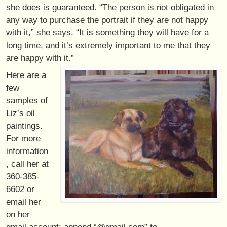
she does is guaranteed. “The person is not obligated in
any way to purchase the portrait if they are not happy
with it,” she says. “It is something they will have for a
long time, and it’s extremely important to me that they
are happy with it.”
Here are a
few
samples of
Liz’s oil
paintings.
For more
information
, call her at
360-385-
6602 or
email her
on her
gmail account: append “@gmail.com” to