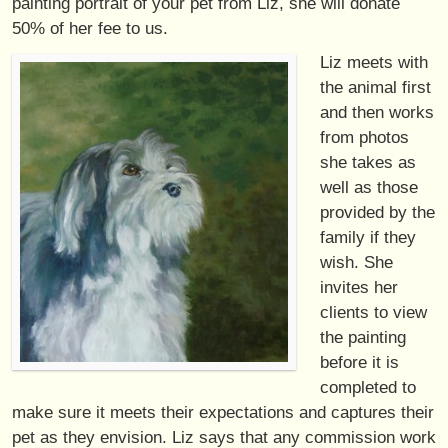
painting portrait of your pet from Liz, she will donate
50% of her fee to us.
Liz meets with
the animal first
and then works
from photos
she takes as
well as those
provided by the
family if they
wish. She
invites her
clients to view
the painting
before it is
completed to
make sure it meets their expectations and captures their
pet as they envision. Liz says that any commission work