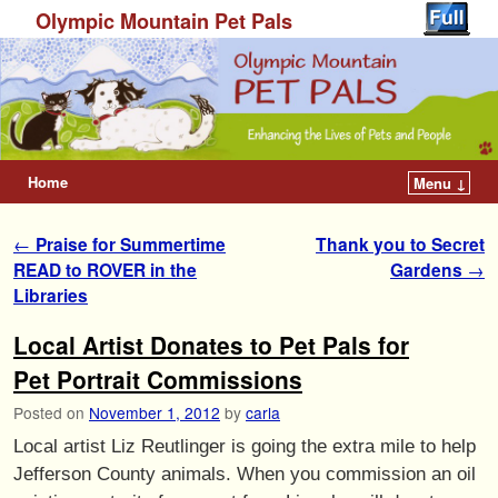
Olympic Mountain Pet Pals
Home
Menu ↓
Post navigation
←
Praise for Summertime
Thank you to Secret
READ to ROVER in the
Gardens
→
Libraries
Local Artist Donates to Pet Pals for
Pet Portrait Commissions
Posted on
November 1, 2012
by
carla
Local artist Liz Reutlinger is going the extra mile to help
Jefferson County animals. When you commission an oil