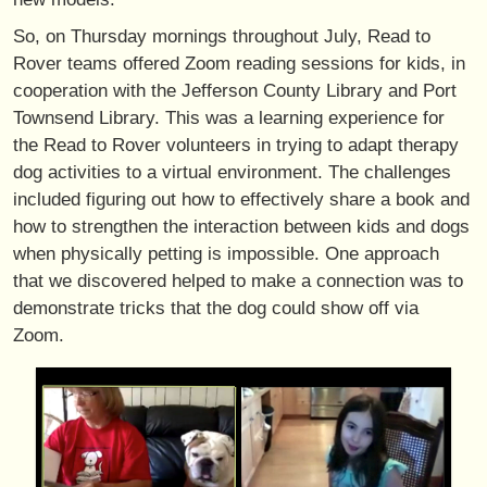
So, on Thursday mornings throughout July, Read to
Rover teams offered Zoom reading sessions for kids, in
cooperation with the Jefferson County Library and Port
Townsend Library. This was a learning experience for
the Read to Rover volunteers in trying to adapt therapy
dog activities to a virtual environment. The challenges
included figuring out how to effectively share a book and
how to strengthen the interaction between kids and dogs
when physically petting is impossible. One approach
that we discovered helped to make a connection was to
demonstrate tricks that the dog could show off via
Zoom.