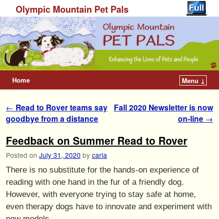
Olympic Mountain Pet Pals
Home
Menu ↓
Post navigation
←
Read to Rover teams say
Fall 2020 Newsletter is now
goodbye from a distance
on-line
→
Feedback on Summer Read to Rover
Posted on
July 31, 2020
by
carla
There is no substitute for the hands-on experience of
reading with one hand in the fur of a friendly dog.
However, with everyone trying to stay safe at home,
even therapy dogs have to innovate and experiment with
new models.