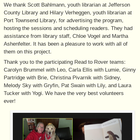
We thank Scott Bahlmann, youth librarian at Jefferson
County Library and Hilary Verheggen, youth librarian at
Port Townsend Library, for advertising the program,
hosting the sessions and scheduling readers. They had
assistance from library staff, Chloe Vogel and Martha
Ashenfelter. It has been a pleasure to work with all of
them on this project.
Thank you to the participating Read to Rover teams:
Carolyn Brummel with Leo, Carla Ellis with Lumie, Ginny
Partridge with Brie, Christina Pivarnik with Sidney,
Melody Sky with Gryfin, Pat Swain with Lily, and Laura
Tucker with Yogi. We have the very best volunteers
ever!