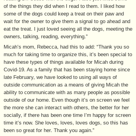
of the things they did when I read to them. I liked how
some of the dogs could keep a treat on their paw and
wait for the owner to give them a signal to go ahead and
eat the treat. I just loved seeing all the dogs, meeting the
owners, talking, reading, everything.”
Micah’s mom, Rebecca, had this to add: “Thank you so
much for taking time to organize this, it’s been special to
have these types of things available for Micah during
Covid-19. As a family that has been staying home since
late February, we have looked to using all ways of
outside communication as a means of giving Micah the
ability to communicate with as many people as possible
outside of our home. Even though it’s on screen we feel
the more she can interact with others, the better for her
socially, if there has been one time I’m happy for screen
time it’s now. She loves, loves, loves dogs, so this has
been so great for her. Thank you again.”