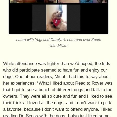
Laura with Yogi and Carolyn’s Leo read over Zoom
with Micah
While attendance was lighter than we’d hoped, the kids
who did participate seemed to have fun and enjoy our
dogs. One of our readers, Micah, had this to say about
her experiences: “What I liked about Read to Rover was
that I got to see a bunch of different dogs and talk to the
owners. They were all so cute and fun and I liked to see
their tricks. I loved all the dogs, and I don’t want to pick
a favorite, because I don’t want to offend anyone. I liked
reading Dr. Seuss with the dogs. I also just liked some