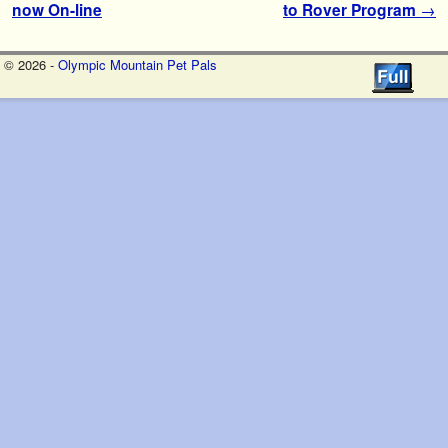
now On-line
to Rover Program
→
© 2026 -
Olympic Mountain Pet Pals