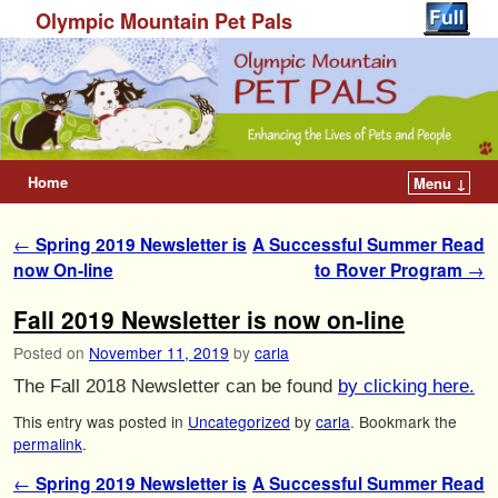
Olympic Mountain Pet Pals
Home
Menu ↓
Post navigation
←
Spring 2019 Newsletter is
A Successful Summer Read
now On-line
to Rover Program
→
Fall 2019 Newsletter is now on-line
Posted on
November 11, 2019
by
carla
The Fall 2018 Newsletter can be found
by clicking here.
This entry was posted in
Uncategorized
by
carla
. Bookmark the
permalink
.
Post navigation
←
Spring 2019 Newsletter is
A Successful Summer Read