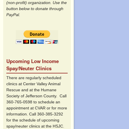
(non-profit) organization. Use the
button below to donate through
PayPal.
Upcoming Low Income
Spay/Neuter Clinics
There are regularly scheduled
clinics at Center Valley Animal
Rescue and at the Humane
Society of Jefferson County. Call
360-765-0598 to schedule an
appointment at CVAR or for more
information. Call 360-385-3292
for the schedule of upcoming
spay/neuter clinics at the HSJC.