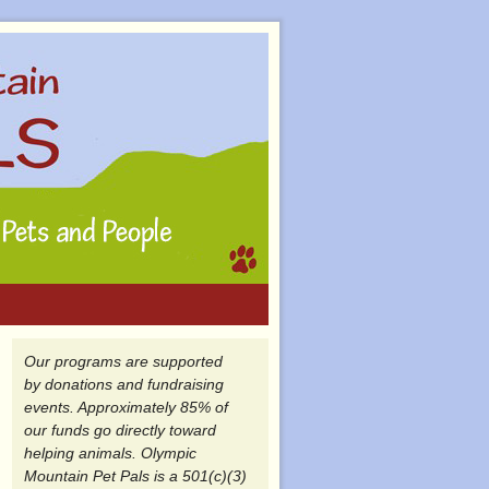
Our programs are supported
by donations and fundraising
events. Approximately 85% of
our funds go directly toward
helping animals. Olympic
Mountain Pet Pals is a 501(c)(3)