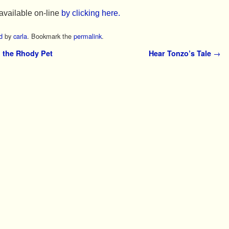
available on-line
by clicking here.
d
by
carla
. Bookmark the
permalink
.
 the Rhody Pet
Hear Tonzo’s Tale
→