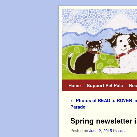
Home
Skip to primary content
Skip to secondary content
Support Pet Pals
Res
Post navigation
←
Photos of READ to ROVER in
Parade
Spring newsletter 
Posted on
June 2, 2015
by
carla