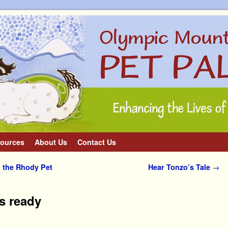
ources
About Us
Contact Us
 the Rhody Pet
Hear Tonzo’s Tale
→
is ready