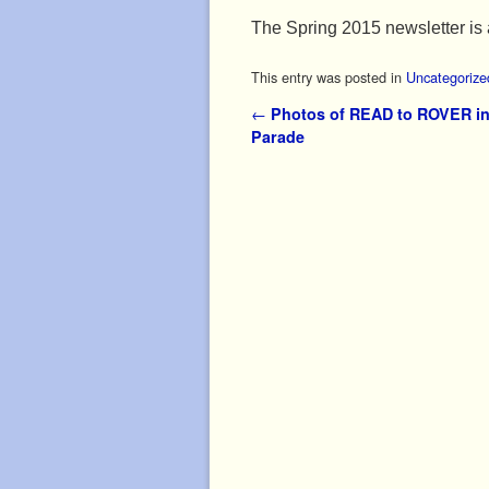
The Spring 2015 newsletter is 
This entry was posted in
Uncategorize
Post navigation
←
Photos of READ to ROVER in
Parade