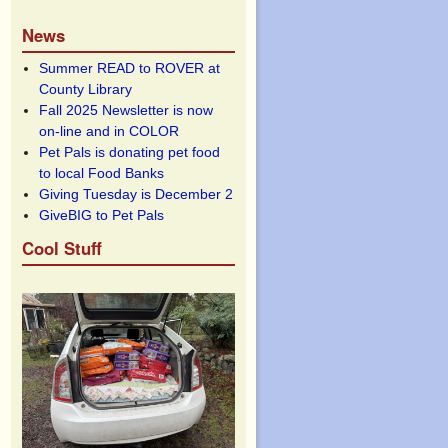
News
Summer READ to ROVER at
County Library
Fall 2025 Newsletter is now
on-line and in COLOR
Pet Pals is donating pet food
to local Food Banks
Giving Tuesday is December 2
GiveBIG to Pet Pals
Cool Stuff