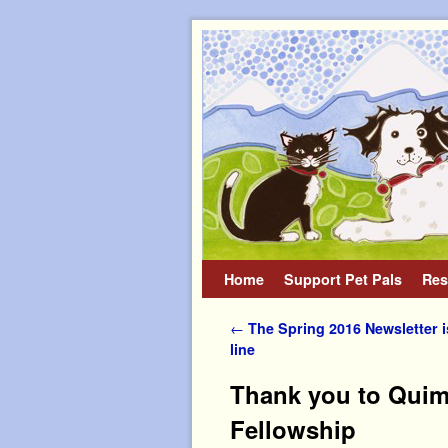
Home
Skip to primary content
Skip to secondary content
Support Pet Pals
Res
Post navigation
←
The Spring 2016 Newsletter is
line
Thank you to Quimp
Fellowship