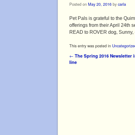
Posted on
May 20, 2016
by
carla
Pet Pals is grateful to the Qui
offerings from their April 24th
READ to ROVER dog, Sunny, esp
This entry was posted in
Uncategorize
Post navigation
←
The Spring 2016 Newsletter is
line