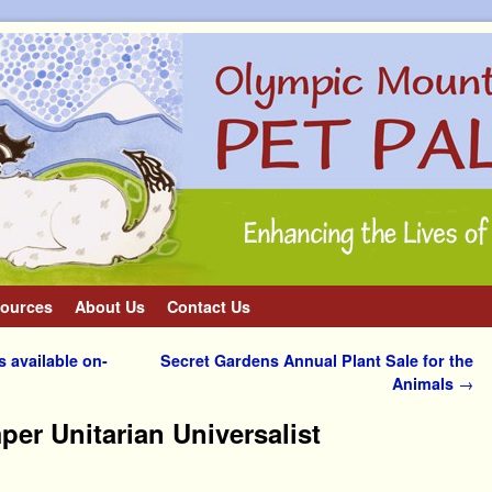
ources
About Us
Contact Us
 available on-
Secret Gardens Annual Plant Sale for the
Animals
→
er Unitarian Universalist