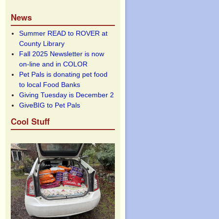
News
Summer READ to ROVER at
County Library
Fall 2025 Newsletter is now
on-line and in COLOR
Pet Pals is donating pet food
to local Food Banks
Giving Tuesday is December 2
GiveBIG to Pet Pals
Cool Stuff