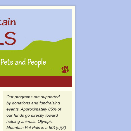
Our programs are supported
by donations and fundraising
events. Approximately 85% of
our funds go directly toward
helping animals. Olympic
Mountain Pet Pals is a 501(c)(3)