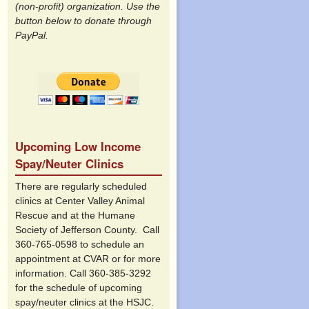
(non-profit) organization. Use the
button below to donate through
PayPal.
Upcoming Low Income
Spay/Neuter Clinics
There are regularly scheduled
clinics at Center Valley Animal
Rescue and at the Humane
Society of Jefferson County. Call
360-765-0598 to schedule an
appointment at CVAR or for more
information. Call 360-385-3292
for the schedule of upcoming
spay/neuter clinics at the HSJC.