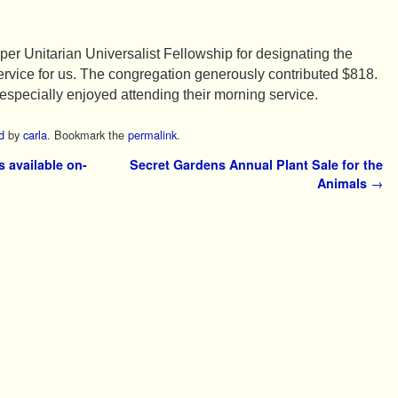
mper Unitarian Universalist Fellowship for designating the
 service for us. The congregation generously contributed $818.
ecially enjoyed attending their morning service.
d
by
carla
. Bookmark the
permalink
.
 available on-
Secret Gardens Annual Plant Sale for the
Animals
→