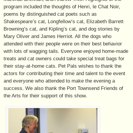
program included the thoughts of Henri, le Chat Noir,
poems by distinguished cat poets such as
Shakespeare’s cat, Longfellow’s cat, Elizabeth Barrett
Browning’s cat, and Kipling’s cat, and dog stories by
Mary Oliver and James Herriot. All the dogs who
attended with their people were on their best behavior
with lots of wagging tails. Everyone enjoyed home-made
treats and cat owners could take special treat bags for
their stay-at-home cats. Pet Pals wishes to thank the
actors for contributing their time and talent to the event
and everyone who attended to make the evening a
success. We also thank the Port Townsend Friends of
the Arts for their support of this show.