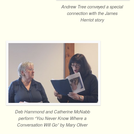
Andrew Tree conveyed a special
connection with the James
Herriot story
Deb Hammond and Catherine McNabb
perform “You Never Know Where a
Conversation Will Go” by Mary Oliver