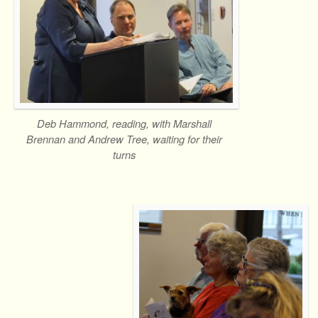
Deb Hammond, reading, with Marshall
Brennan and Andrew Tree, waiting for their
turns