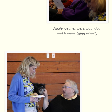
Audience members, both dog
and human, listen intently