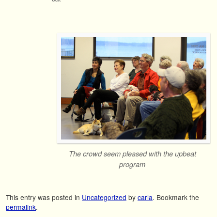
The crowd seem pleased with the upbeat
program
This entry was posted in
Uncategorized
by
carla
. Bookmark the
permalink
.