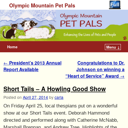
Olympic Mountain Pet Pals
Home
Menu ↓
Post navigation
←
President’s 2013 Annual
Congratulations to Dr.
Report Available
Johnson on winning a
“Heart of Service” Award
→
Short Tails – A Howling Good Show
Posted on
April 27, 2014
by
carla
On Friday April 25, local thespians put on a wonderful
show at our Short Tails event. Deborah Hammond
directed and performed along with Catherine McNabb,
Marshall Brennan, and Andrew Tree. Highlights of the