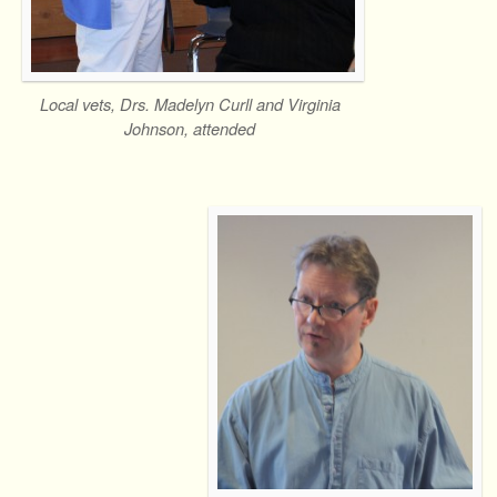
Local vets, Drs. Madelyn Curll and Virginia
Johnson, attended