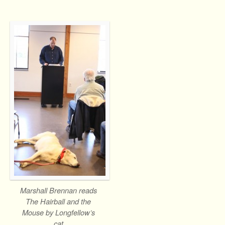
Marshall Brennan reads
The Hairball and the
Mouse by Longfellow’s
cat