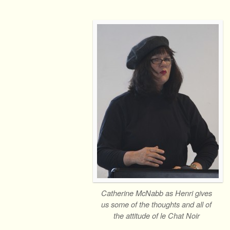
Catherine McNabb as Henri gives
us some of the thoughts and all of
the attitude of le Chat Noir