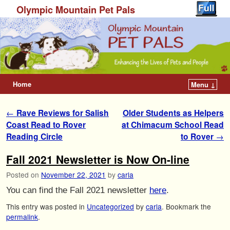
Olympic Mountain Pet Pals
Home
Menu ↓
Post navigation
←
Rave Reviews for Salish
Older Students as Helpers
Coast Read to Rover
at Chimacum School Read
Reading Circle
to Rover
→
Fall 2021 Newsletter is Now On-line
Posted on
November 22, 2021
by
carla
You can find the Fall 2021 newsletter
here
.
This entry was posted in
Uncategorized
by
carla
. Bookmark the
permalink
.