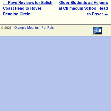
Post navigation
←
Rave Reviews for Salish
Older Students as Helpers
Coast Read to Rover
at Chimacum School Read
Reading Circle
to Rover
→
© 2026 -
Olympic Mountain Pet Pals