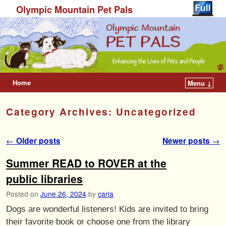
Olympic Mountain Pet Pals
Home
Menu ↓
Category Archives:
Uncategorized
Post navigation
←
Older posts
Newer posts
→
Summer READ to ROVER at the
public libraries
Posted on
June 26, 2024
by
carla
Dogs are wonderful listeners! Kids are invited to bring
their favorite book or choose one from the library