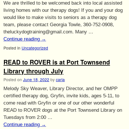
We are thrilled to be welcomed back into local assisted
living homes with our therapy dogs! If you and your dog
would like to make visits to seniors as a therapy dog
team, please contact Georgia Towle, 360-752-0908,
theluckydogtraining@gmail.com. Many …
Continue reading
→
Posted in
Uncategorized
READ to ROVER is at Port Townsend
Library through July
Posted on
June 18, 2022
by
carla
Melody Sky Weaver, Library Director, and her OMPP
certified therapy dog, Gryfin, invite kids, ages 5-11, to
come read with Gryfin or one of our other wonderful
READ to ROVER dogs at the Port Townsend Library on
Tuesdays from 2:00 …
Continue reading
→