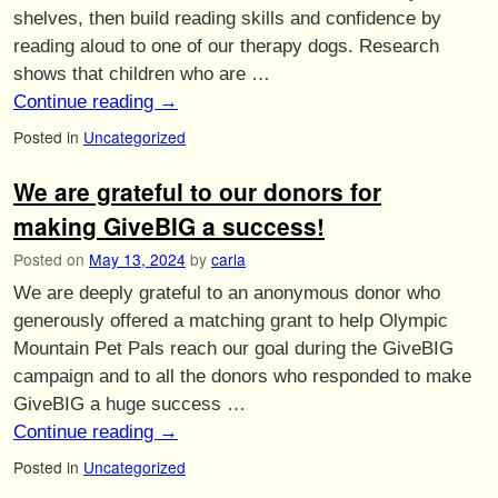
shelves, then build reading skills and confidence by
reading aloud to one of our therapy dogs. Research
shows that children who are …
Continue reading
→
Posted in
Uncategorized
We are grateful to our donors for
making GiveBIG a success!
Posted on
May 13, 2024
by
carla
We are deeply grateful to an anonymous donor who
generously offered a matching grant to help Olympic
Mountain Pet Pals reach our goal during the GiveBIG
campaign and to all the donors who responded to make
GiveBIG a huge success …
Continue reading
→
Posted in
Uncategorized