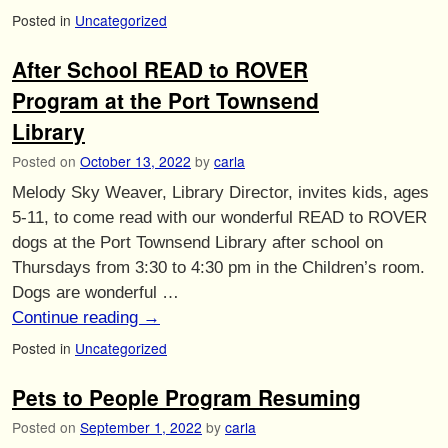
Posted in
Uncategorized
After School READ to ROVER
Program at the Port Townsend
Library
Posted on
October 13, 2022
by
carla
Melody Sky Weaver, Library Director, invites kids, ages
5-11, to come read with our wonderful READ to ROVER
dogs at the Port Townsend Library after school on
Thursdays from 3:30 to 4:30 pm in the Children’s room.
Dogs are wonderful …
Continue reading
→
Posted in
Uncategorized
Pets to People Program Resuming
Posted on
September 1, 2022
by
carla