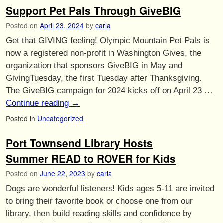
Support Pet Pals Through GiveBIG
Posted on
April 23, 2024
by
carla
Get that GIVING feeling! Olympic Mountain Pet Pals is
now a registered non-profit in Washington Gives, the
organization that sponsors GiveBIG in May and
GivingTuesday, the first Tuesday after Thanksgiving.
The GiveBIG campaign for 2024 kicks off on April 23 …
Continue reading
→
Posted in
Uncategorized
Port Townsend Library Hosts
Summer READ to ROVER for Kids
Posted on
June 22, 2023
by
carla
Dogs are wonderful listeners! Kids ages 5-11 are invited
to bring their favorite book or choose one from our
library, then build reading skills and confidence by