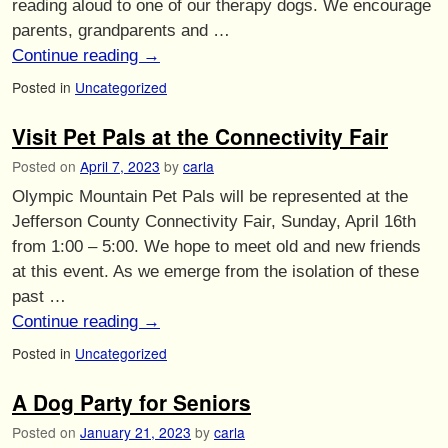
reading aloud to one of our therapy dogs. We encourage
parents, grandparents and …
Continue reading
→
Posted in
Uncategorized
Visit Pet Pals at the Connectivity Fair
Posted on
April 7, 2023
by
carla
Olympic Mountain Pet Pals will be represented at the
Jefferson County Connectivity Fair, Sunday, April 16th
from 1:00 – 5:00. We hope to meet old and new friends
at this event. As we emerge from the isolation of these
past …
Continue reading
→
Posted in
Uncategorized
A Dog Party for Seniors
Posted on
January 21, 2023
by
carla