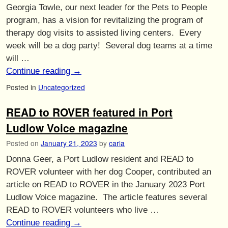
Georgia Towle, our next leader for the Pets to People
program, has a vision for revitalizing the program of
therapy dog visits to assisted living centers. Every
week will be a dog party! Several dog teams at a time
will …
Continue reading
→
Posted in
Uncategorized
READ to ROVER featured in Port
Ludlow Voice magazine
Posted on
January 21, 2023
by
carla
Donna Geer, a Port Ludlow resident and READ to
ROVER volunteer with her dog Cooper, contributed an
article on READ to ROVER in the January 2023 Port
Ludlow Voice magazine. The article features several
READ to ROVER volunteers who live …
Continue reading
→