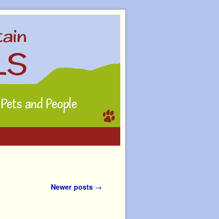
Newer posts
→