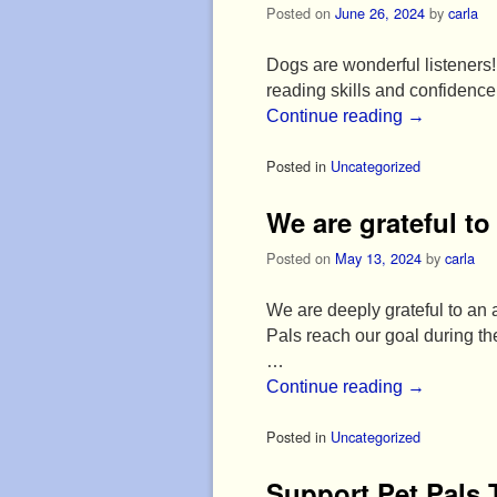
Posted on
June 26, 2024
by
carla
Dogs are wonderful listeners! 
reading skills and confidenc
Continue reading
→
Posted in
Uncategorized
We are grateful t
Posted on
May 13, 2024
by
carla
We are deeply grateful to an
Pals reach our goal during 
…
Continue reading
→
Posted in
Uncategorized
Support Pet Pals