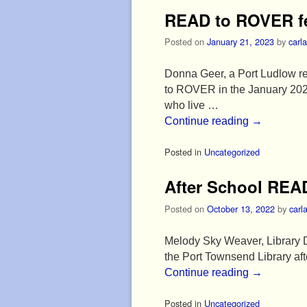
READ to ROVER fe
Posted on
January 21, 2023
by
carla
Donna Geer, a Port Ludlow r
to ROVER in the January 202
who live …
Continue reading
→
Posted in
Uncategorized
After School REA
Posted on
October 13, 2022
by
carl
Melody Sky Weaver, Library D
the Port Townsend Library af
Continue reading
→
Posted in
Uncategorized