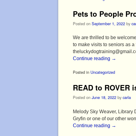
Pets to People P
Posted on
September 1, 2022
by
ca
We are thrilled to be welcome
to make visits to seniors as 
theluckydogtraining@gmail.
Continue reading
→
Posted in
Uncategorized
READ to ROVER is
Posted on
June 18, 2022
by
carla
Melody Sky Weaver, Library Di
Gryfin or one of our other 
Continue reading
→