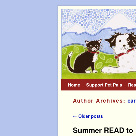
Home
Skip to primary content
Skip to secondary content
Support Pet Pals
Res
Author Archives:
car
Post navigation
←
Older posts
Summer READ to R