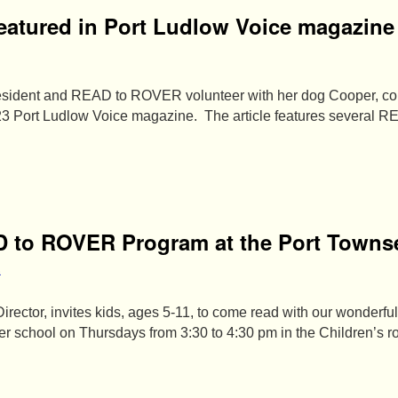
atured in Port Ludlow Voice magazine
esident and READ to ROVER volunteer with her dog Cooper, con
3 Port Ludlow Voice magazine. The article features several 
D to ROVER Program at the Port Towns
a
irector, invites kids, ages 5-11, to come read with our wonde
ter school on Thursdays from 3:30 to 4:30 pm in the Children’s