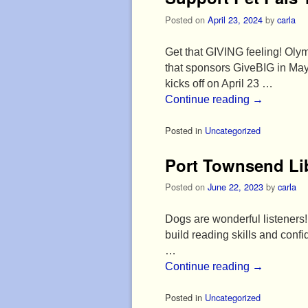
Posted on
April 23, 2024
by
carla
Get that GIVING feeling! Olym
that sponsors GiveBIG in May
kicks off on April 23 …
Continue reading
→
Posted in
Uncategorized
Port Townsend Li
Posted on
June 22, 2023
by
carla
Dogs are wonderful listeners! 
build reading skills and con
…
Continue reading
→
Posted in
Uncategorized