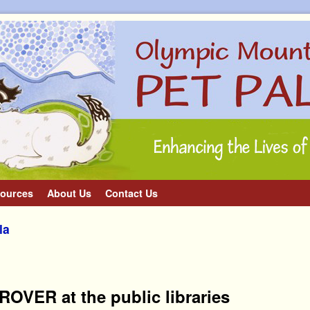
ources
About Us
Contact Us
la
OVER at the public libraries