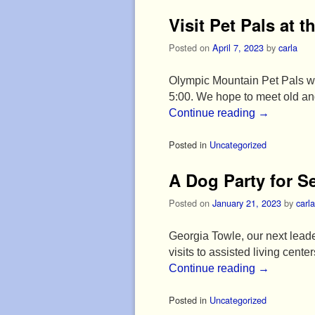
Visit Pet Pals at t
Posted on
April 7, 2023
by
carla
Olympic Mountain Pet Pals wil
5:00. We hope to meet old and
Continue reading
→
Posted in
Uncategorized
A Dog Party for S
Posted on
January 21, 2023
by
carla
Georgia Towle, our next leader
visits to assisted living cent
Continue reading
→
Posted in
Uncategorized