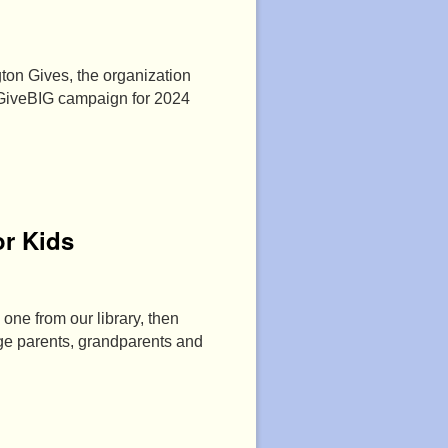
ton Gives, the organization
 GiveBIG campaign for 2024
r Kids
 one from our library, then
age parents, grandparents and