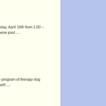
day, April 16th from 1:00 –
these past …
he program of therapy dog
 will …