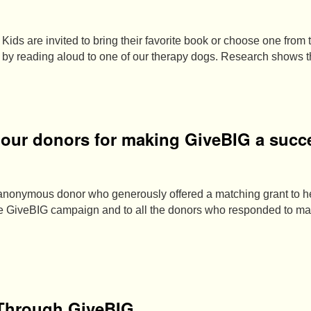
Kids are invited to bring their favorite book or choose one from t
e by reading aloud to one of our therapy dogs. Research shows 
o our donors for making GiveBIG a succ
 anonymous donor who generously offered a matching grant to 
the GiveBIG campaign and to all the donors who responded to 
 Through GiveBIG