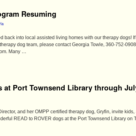
rogram Resuming
rla
d back into local assisted living homes with our therapy dogs! I
a therapy dog team, please contact Georgia Towle, 360-752-0908
com. Many …
 at Port Townsend Library through Jul
rector, and her OMPP certified therapy dog, Gryfin, invite kids,
wonderful READ to ROVER dogs at the Port Townsend Library on