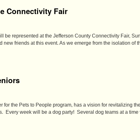
he Connectivity Fair
l be represented at the Jefferson County Connectivity Fair, Sun
 new friends at this event. As we emerge from the isolation of 
eniors
 for the Pets to People program, has a vision for revitalizing t
ers. Every week will be a dog party! Several dog teams at a time