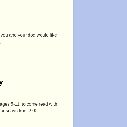
f you and your dog would like
,
y
 ages 5-11, to come read with
 Tuesdays from 2:00 …