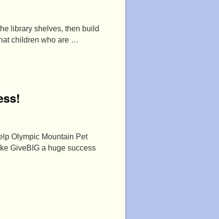
he library shelves, then build
that children who are …
ess!
help Olympic Mountain Pet
make GiveBIG a huge success