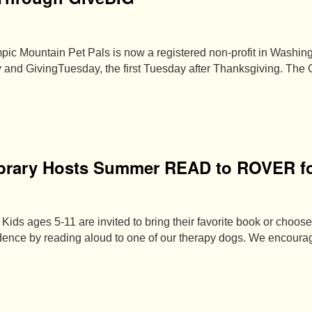
pic Mountain Pet Pals is now a registered non-profit in Washing
 and GivingTuesday, the first Tuesday after Thanksgiving. The
brary Hosts Summer READ to ROVER fo
Kids ages 5-11 are invited to bring their favorite book or choose
fidence by reading aloud to one of our therapy dogs. We encour