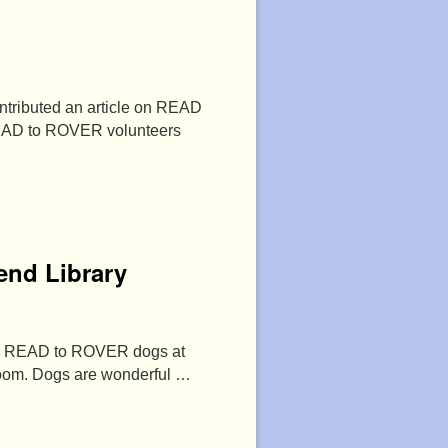
tributed an article on READ
READ to ROVER volunteers
end Library
rful READ to ROVER dogs at
 room. Dogs are wonderful …