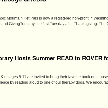
pic Mountain Pet Pals is now a registered non-profit in Washing
 and GivingTuesday, the first Tuesday after Thanksgiving. The
brary Hosts Summer READ to ROVER fo
Kids ages 5-11 are invited to bring their favorite book or choose
fidence by reading aloud to one of our therapy dogs. We encour