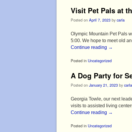
Visit Pet Pals at t
Posted on
April 7, 2023
by
carla
Olympic Mountain Pet Pals wil
5:00. We hope to meet old and
Continue reading
→
Posted in
Uncategorized
A Dog Party for S
Posted on
January 21, 2023
by
carla
Georgia Towle, our next leader
visits to assisted living cent
Continue reading
→
Posted in
Uncategorized