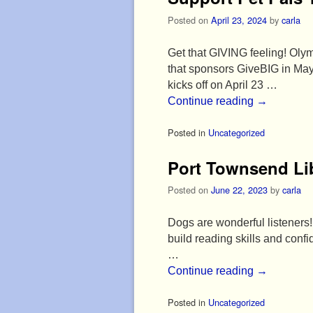
Posted on
April 23, 2024
by
carla
Get that GIVING feeling! Olym
that sponsors GiveBIG in May
kicks off on April 23 …
Continue reading
→
Posted in
Uncategorized
Port Townsend Li
Posted on
June 22, 2023
by
carla
Dogs are wonderful listeners! 
build reading skills and con
…
Continue reading
→
Posted in
Uncategorized