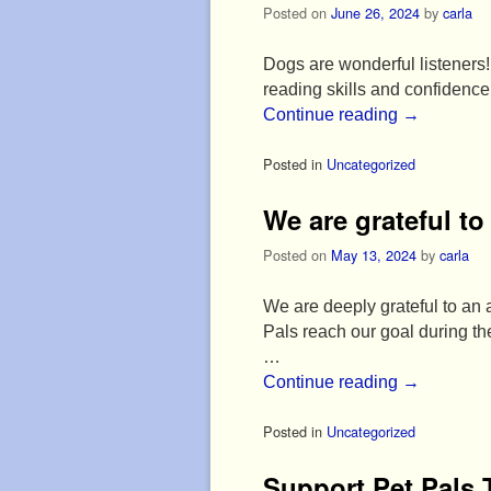
Posted on
June 26, 2024
by
carla
Dogs are wonderful listeners! 
reading skills and confidenc
Continue reading
→
Posted in
Uncategorized
We are grateful t
Posted on
May 13, 2024
by
carla
We are deeply grateful to an
Pals reach our goal during 
…
Continue reading
→
Posted in
Uncategorized
Support Pet Pals