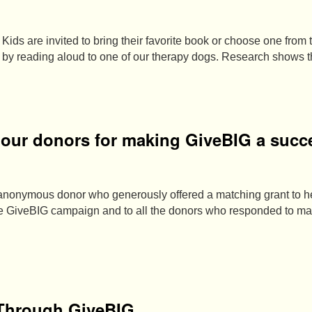
Kids are invited to bring their favorite book or choose one from t
e by reading aloud to one of our therapy dogs. Research shows 
o our donors for making GiveBIG a succ
 anonymous donor who generously offered a matching grant to 
the GiveBIG campaign and to all the donors who responded to 
 Through GiveBIG