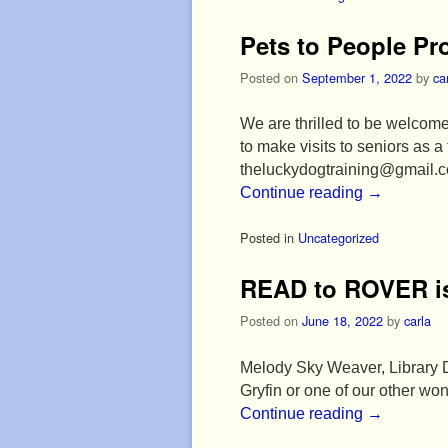
Pets to People P
Posted on
September 1, 2022
by
ca
We are thrilled to be welcome
to make visits to seniors as 
theluckydogtraining@gmail.
Continue reading
→
Posted in
Uncategorized
READ to ROVER is
Posted on
June 18, 2022
by
carla
Melody Sky Weaver, Library Di
Gryfin or one of our other 
Continue reading
→