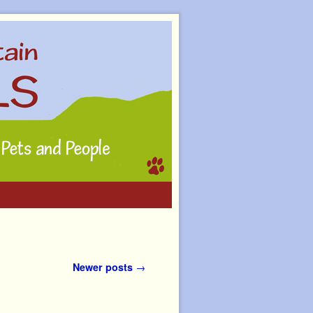
Newer posts
→