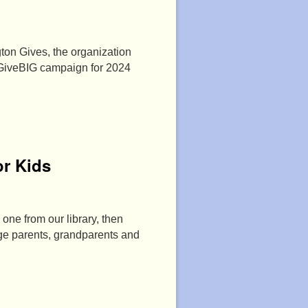
ton Gives, the organization
 GiveBIG campaign for 2024
r Kids
 one from our library, then
age parents, grandparents and