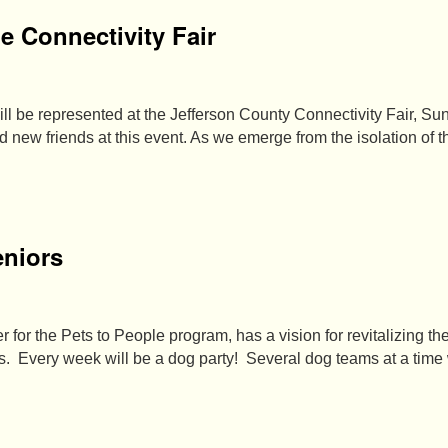
he Connectivity Fair
l be represented at the Jefferson County Connectivity Fair, Sun
 new friends at this event. As we emerge from the isolation of 
eniors
 for the Pets to People program, has a vision for revitalizing t
ers. Every week will be a dog party! Several dog teams at a time