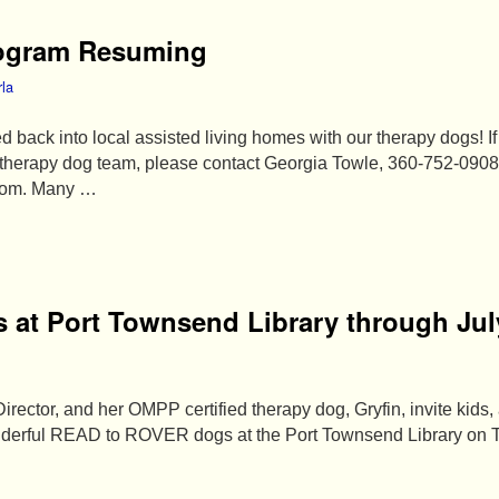
rogram Resuming
rla
d back into local assisted living homes with our therapy dogs! I
a therapy dog team, please contact Georgia Towle, 360-752-0908
com. Many …
 at Port Townsend Library through Jul
rector, and her OMPP certified therapy dog, Gryfin, invite kids,
wonderful READ to ROVER dogs at the Port Townsend Library on