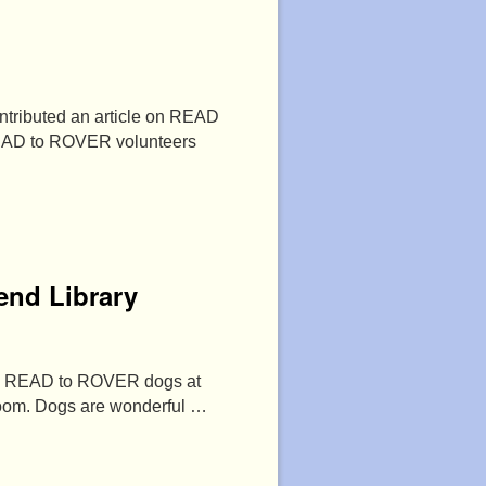
tributed an article on READ
READ to ROVER volunteers
end Library
rful READ to ROVER dogs at
 room. Dogs are wonderful …