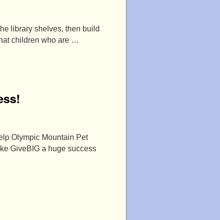
he library shelves, then build
that children who are …
ess!
help Olympic Mountain Pet
make GiveBIG a huge success