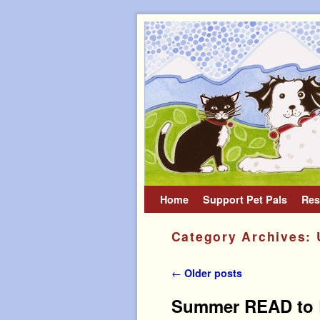
Home
Skip to primary content
Skip to secondary content
Support Pet Pals
Res
Category Archives:
Post navigation
←
Older posts
Summer READ to R