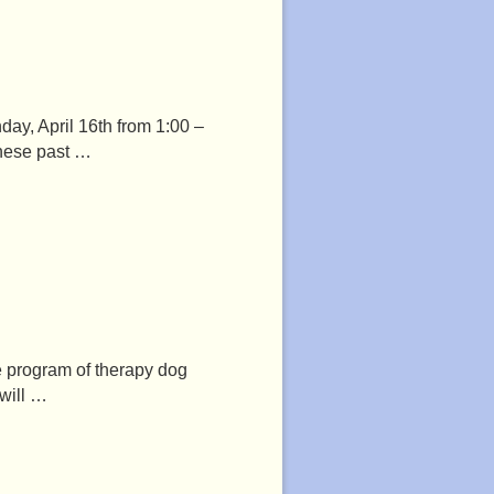
day, April 16th from 1:00 –
these past …
he program of therapy dog
 will …