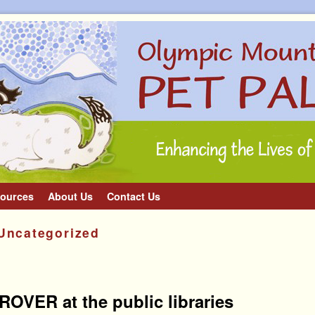
ources
About Us
Contact Us
Uncategorized
OVER at the public libraries