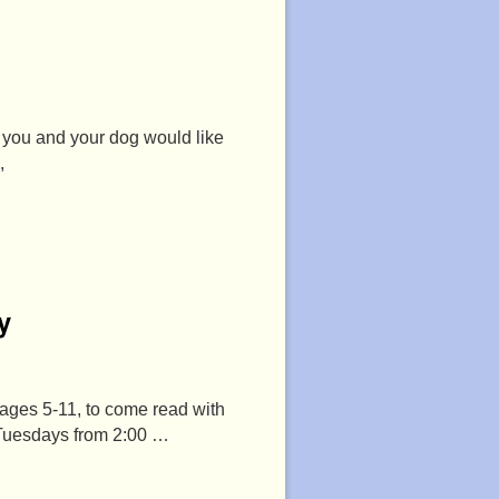
f you and your dog would like
,
y
 ages 5-11, to come read with
 Tuesdays from 2:00 …