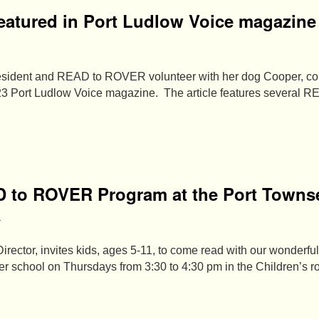
atured in Port Ludlow Voice magazine
esident and READ to ROVER volunteer with her dog Cooper, con
3 Port Ludlow Voice magazine. The article features several 
D to ROVER Program at the Port Towns
a
irector, invites kids, ages 5-11, to come read with our wonde
ter school on Thursdays from 3:30 to 4:30 pm in the Children’s