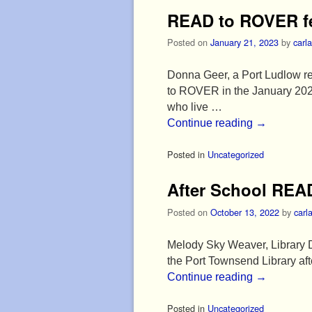
READ to ROVER fe
Posted on
January 21, 2023
by
carla
Donna Geer, a Port Ludlow r
to ROVER in the January 202
who live …
Continue reading
→
Posted in
Uncategorized
After School REA
Posted on
October 13, 2022
by
carl
Melody Sky Weaver, Library D
the Port Townsend Library af
Continue reading
→
Posted in
Uncategorized