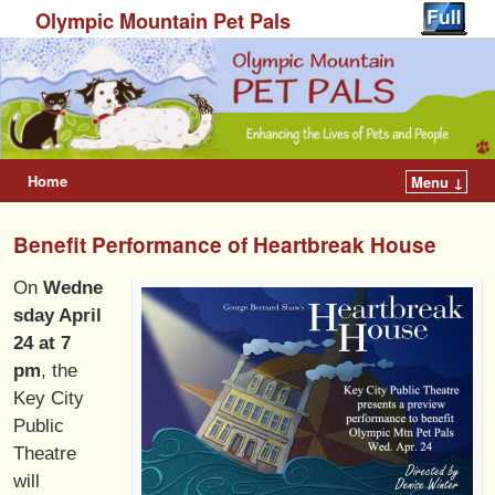
Olympic Mountain Pet Pals
Home
Menu ↓
Benefit Performance of Heartbreak House
On
Wedne
sday April
24 at 7
pm
, the
Key City
Public
Theatre
will