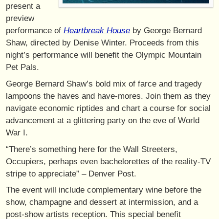
present a
preview
performance of
Heartbreak House
by George Bernard
Shaw, directed by Denise Winter. Proceeds from this
night’s performance will benefit the Olympic Mountain
Pet Pals.
George Bernard Shaw’s bold mix of farce and tragedy
lampoons the haves and have-mores. Join them as they
navigate economic riptides and chart a course for social
advancement at a glittering party on the eve of World
War I.
“There’s something here for the Wall Streeters,
Occupiers, perhaps even bachelorettes of the reality-TV
stripe to appreciate” – Denver Post.
The event will include complementary wine before the
show, champagne and dessert at intermission, and a
post-show artists reception. This special benefit