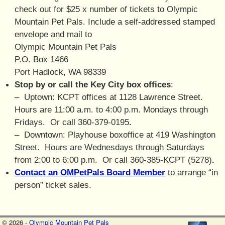
check out for $25 x number of tickets to Olympic
Mountain Pet Pals. Include a self-addressed stamped
envelope and mail to
Olympic Mountain Pet Pals
P.O. Box 1466
Port Hadlock, WA 98339
Stop by or call the Key City box offices
:
– Uptown:
KCPT offices
at 1128 Lawrence Street.
Hours are 11:00 a.m. to 4:00 p.m. Mondays through
Fridays. Or call 360-379-0195
.
– Downtown:
Playhouse boxoffice
at 419 Washington
Street. Hours are Wednesdays through Saturdays
from 2:00 to 6:00 p.m. Or call 360-385-KCPT (5278)
.
Contact an OMPetPals Board Member
to arrange “in
person” ticket sales.
© 2026 -
Olympic Mountain Pet Pals