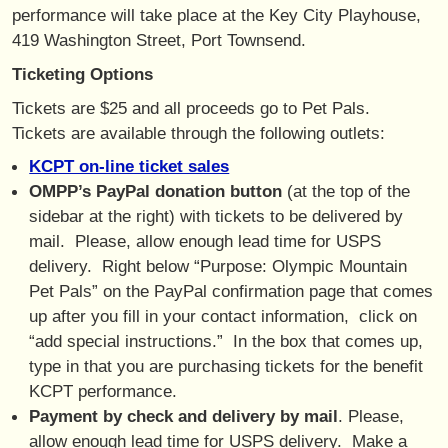
performance will take place at the Key City Playhouse,
419 Washington Street, Port Townsend.
Ticketing Options
Tickets are $25 and all proceeds go to Pet Pals.
Tickets are available through the following outlets:
KCPT on-line ticket sales
OMPP’s PayPal donation button
(at the top of the
sidebar at the right) with tickets to be delivered by
mail. Please, allow enough lead time for USPS
delivery. Right below “Purpose: Olympic Mountain
Pet Pals” on the PayPal confirmation page that comes
up after you fill in your contact information, click on
“add special instructions.” In the box that comes up,
type in that you are purchasing tickets for the benefit
KCPT performance.
Payment by check and delivery by mail
. Please,
allow enough lead time for USPS delivery. Make a