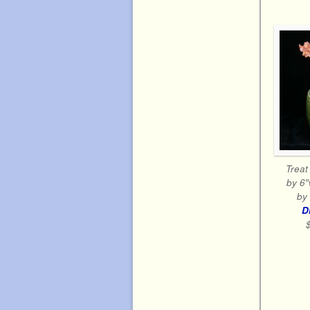
Treat 
by 6″
by 
D