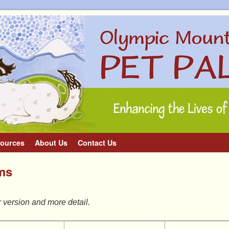
ources
About Us
Contact Us
ems
r version and more detail.