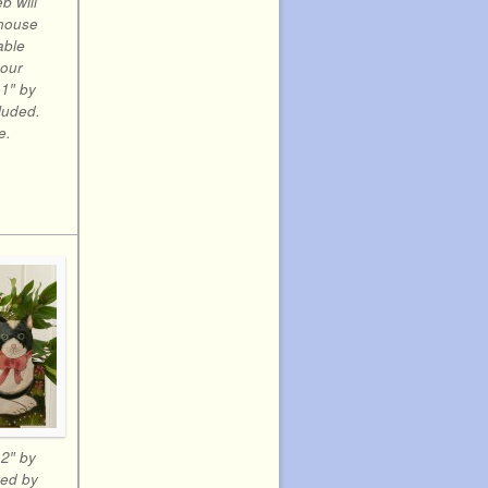
eb will
 house
able
your
1″ by
cluded.
e.
12″ by
ted by