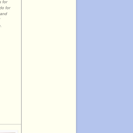
s for
do for
 and
!
.