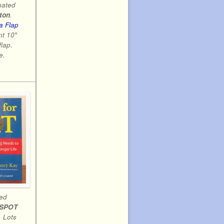
nated
ton
.
a Flap
nt 10″
flap.
e.
led
 SPOT
 Lots