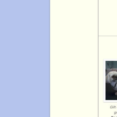
Gift 
g