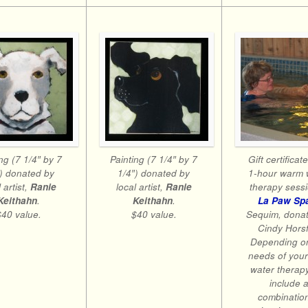
ng (7 1/4″ by 7
Painting (7 1/4″ by 7
Gift certificat
″) donated by
1/4″) donated by
1-hour warm 
 artist,
Ranie
local artist,
Ranie
therapy sessi
Keithahn
.
Keithahn
.
La Paw Sp
$40 value.
$40 value.
Sequim, dona
Cindy Horsf
Depending o
needs of your
water therap
include 
combination