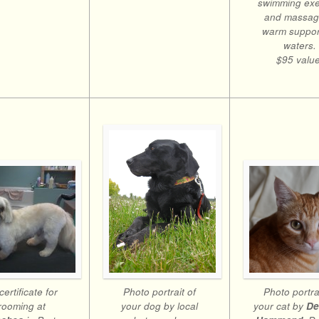
swimming exe
and massag
warm suppor
waters.
$95 value
Photo portrait of
certificate for
Photo portrai
your dog by local
rooming at
your cat by
De