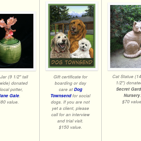
Cat Statue (14
Gift certificate for
Jar (9 1/2″ tall
1/2″) donate
boarding or day
wide) donated
Secret Gar
care at
Dog
local potter,
Nursery
Townsend
for social
iane Gale
.
$70 value
dogs. If you are not
$80 value.
yet a client, please
call for an interview
and trial visit.
$150 value.