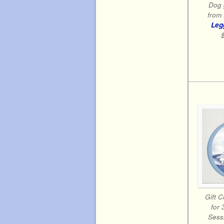
Dog 
from
Leg
Gift C
for 
Sessi