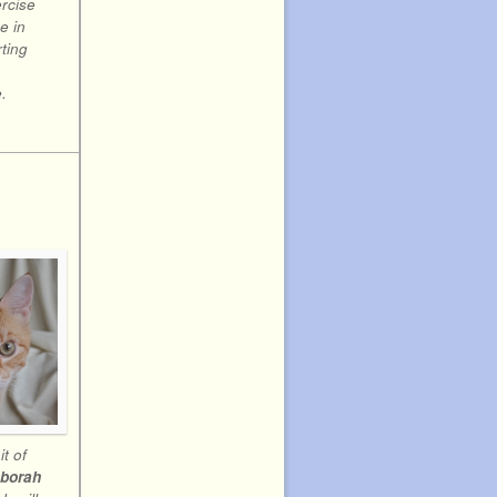
rcise
e in
ting
.
t of
borah