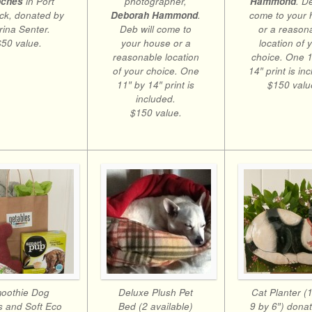
photographer,
oches
in Port
Hammond
. D
Deborah Hammond
.
ck, donated by
come to your
Deb will come to
rina Senter.
or a reason
your house or a
$50 value.
location of 
reasonable location
choice. One 1
of your choice. One
14″ print is in
11″ by 14″ print is
$150 valu
included.
$150 value.
oothie Dog
Deluxe Plush Pet
Cat Planter (
s and Soft Eco
Bed (2 available)
9 by 6″) dona