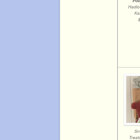
Po
Hadlo
Ka
Sm
Treat