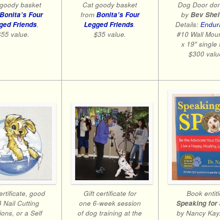
Dog Door do
goody basket
Cat goody basket
by
Bev Shel
Bonita’s Four
from
Bonita’s Four
Details:
Endur
ged Friends
.
Legged Friends
.
#10 Wall Mou
$55 value.
$35 value.
x 19″ single 
$300 valu
Book entit
ertificate, good
Gift certificate for
Speaking for
3 Nail Cutting
one 6-week session
by Nancy Kay.
ons, or a Self
of dog training at the