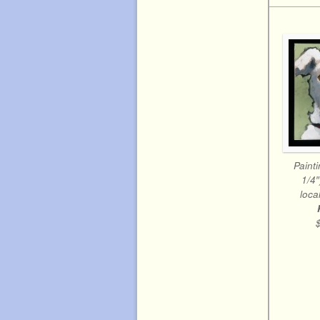
Painti
1/4
local