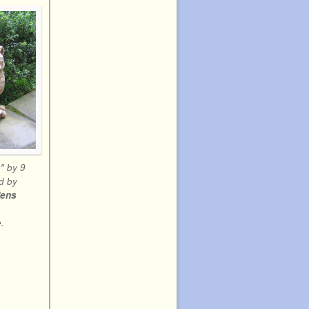
″ by 9
d by
dens
.
.