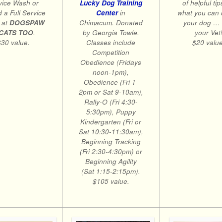
of helpful tip
vice Wash or
Lucky Dog Training
what you can 
 a Full Service
Center
in
your dog …
 at
DOGSPAW
Chimacum. Donated
your Vet
CATS TOO
.
by Georgia Towle.
$20 value
$30 value.
Classes include
Competition
Obedience (Fridays
noon-1pm),
Obedience (Fri 1-
2pm or Sat 9-10am),
Rally-O (Fri 4:30-
5:30pm), Puppy
Kindergarten (Fri or
Sat 10:30-11:30am),
Beginning Tracking
(Fri 2:30-4:30pm) or
Beginning Agility
(Sat 1:15-2:15pm).
$105 value.