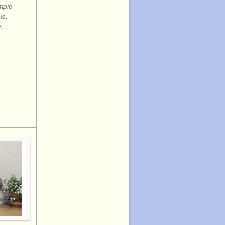
mpic
ls.
.