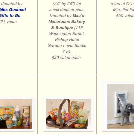
 donated by
(24″ by 24″) for
a fan of Oly
bles Gourmet
small dogs or cats.
Mtn. Pet Pa
Gifts to Go
.
Donated by
Mac’s
$50 value
$21 value.
Macaroons Bakery
& Boutique
(718
Washington Street,
Bishop Hotel
Garden Level Studio
# E).
$30 value each.