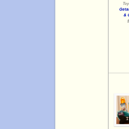
Toy
Geta
& 