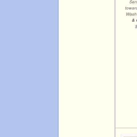
Ser
toward
Wash
& 