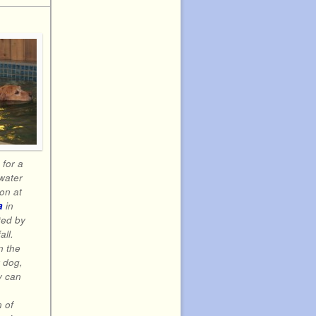
e for a
water
on at
a
in
ted by
all.
n the
 dog,
y can
a
 of