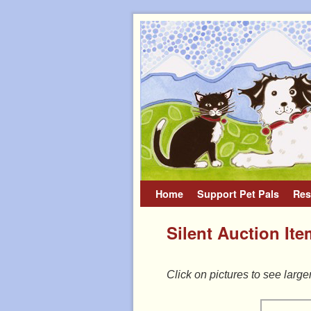
Home
Skip to primary content
Skip to secondary content
Support Pet Pals
Res
Silent Auction It
Click on pictures to see large